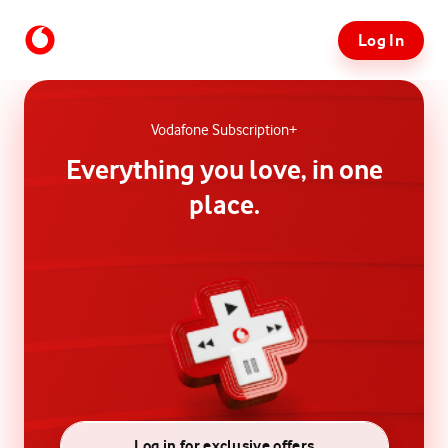
Log In
Vodafone Subscription+
Everything you love, in one
place.
Log in for exclusive offers