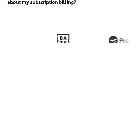
about my subscription billing?
here
Privacy policy
Terms and conditions
Help & support