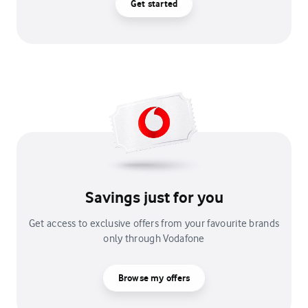
Get started
Savings just for you
Get access to exclusive offers from your favourite brands
only through Vodafone
Browse my offers