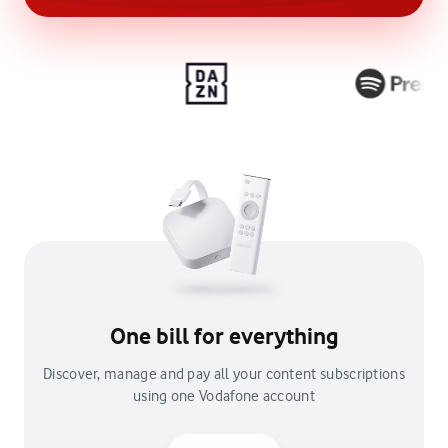
One bill for everything
Discover, manage and pay all your content subscriptions
using one Vodafone account