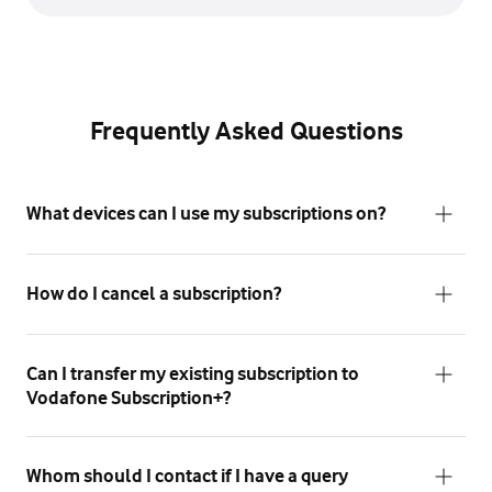
Frequently Asked Questions
What devices can I use my subscriptions on?
How do I cancel a subscription?
Can I transfer my existing subscription to
Vodafone Subscription+?
Whom should I contact if I have a query